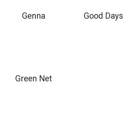
Genna
Good Days
Green Net