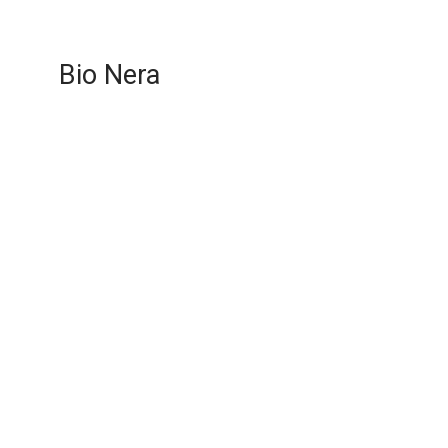
Bio Nera