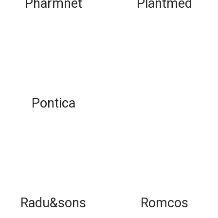
Pharmnet
Plantmed
Pontica
Radu&sons
Romcos