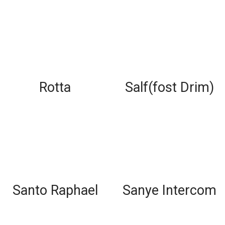
Rotta
Salf(fost Drim)
Santo Raphael
Sanye Intercom