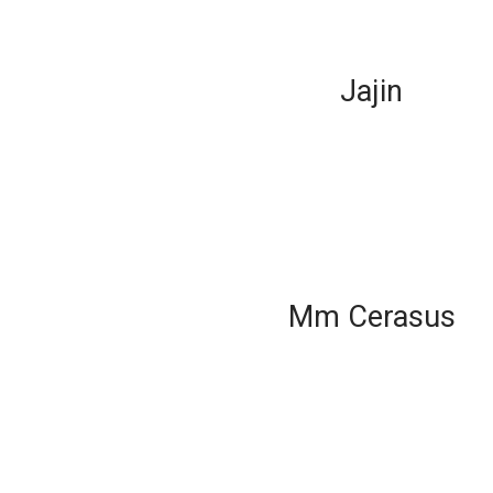
Jajin
Mm Cerasus