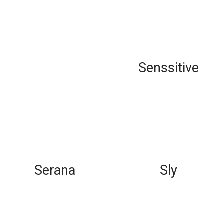
Senssitive
Serana
Sly