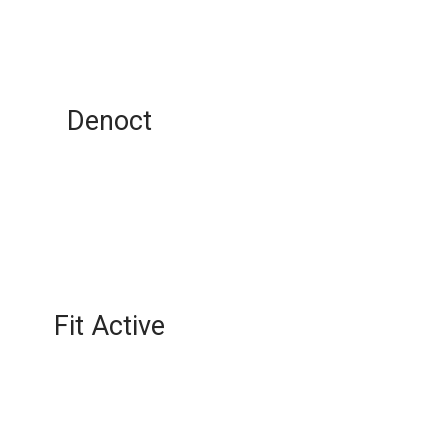
Denoct
Fit Active