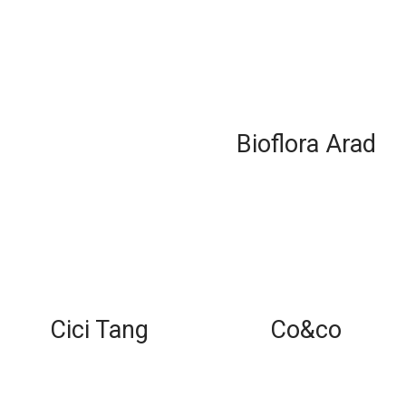
Bioflora Arad
Cici Tang
Co&co