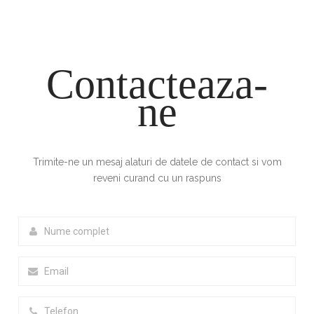
Contacteaza-
ne
Trimite-ne un mesaj alaturi de datele de contact si vom
reveni curand cu un raspuns