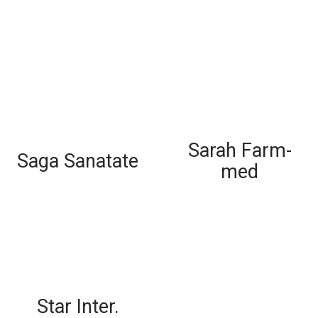
Sarah Farm-
Saga Sanatate
med
Star Inter.