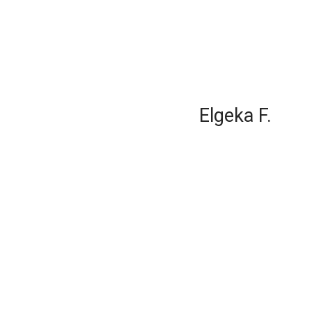
Elgeka F.