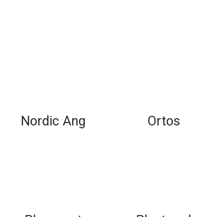
Nordic Ang
Ortos