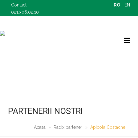
Contact:
RO
EN
021.306.02.10
RADIX PARTENER
OFERTELE NOASTRE B2B
PARTENERII NOSTRI
Acasa
Radix partener
Apicola Costache