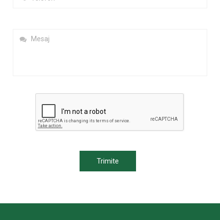
Trimite