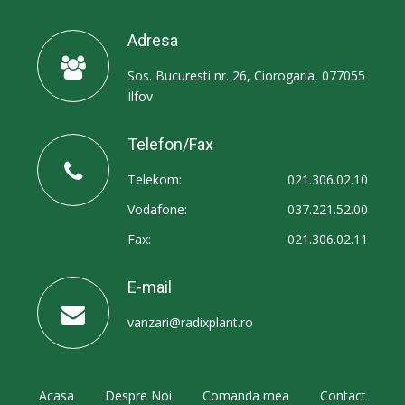
Adresa
Sos. Bucuresti nr. 26, Ciorogarla, 077055
Ilfov
Telefon/Fax
Telekom:
021.306.02.10
Vodafone:
037.221.52.00
Fax:
021.306.02.11
E-mail
vanzari@radixplant.ro
Acasa
Despre Noi
Comanda mea
Contact