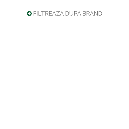
FILTREAZA DUPA BRAND