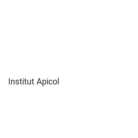
Institut Apicol