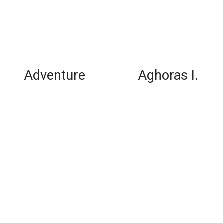
Adventure
Aghoras I.