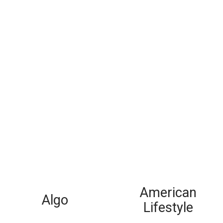
American
Algo
Lifestyle