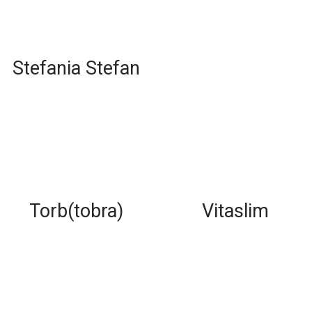
Stefania Stefan
Torb(tobra)
Vitaslim