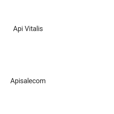
Api Vitalis
Apisalecom