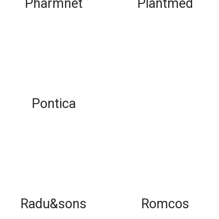
Pharmnet
Plantmed
Pontica
Radu&sons
Romcos