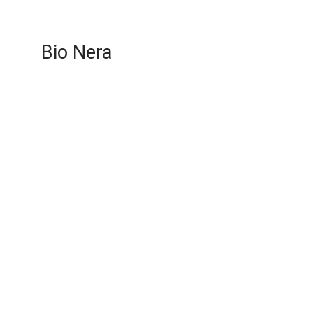
Bio Nera