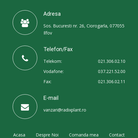
Adresa
Sos. Bucuresti nr. 26, Ciorogarla, 077055
Ilfov
Telefon/Fax
Telekom:
021.306.02.10
Vodafone:
037.221.52.00
Fax:
021.306.02.11
E-mail
vanzari@radixplant.ro
Acasa
Despre Noi
Comanda mea
Contact