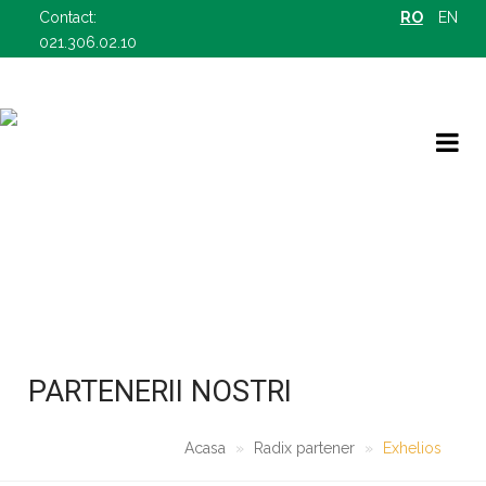
Contact:
RO
EN
021.306.02.10
RADIX PARTENER
OFERTELE NOASTRE B2B
PARTENERII NOSTRI
Acasa
Radix partener
Exhelios