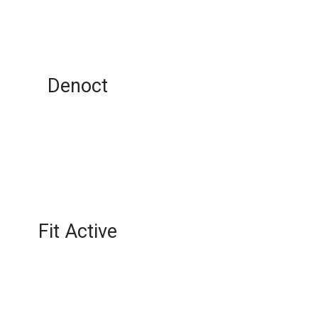
Denoct
Fit Active