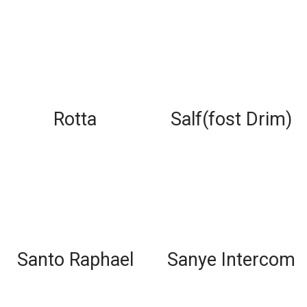
Rotta
Salf(fost Drim)
Santo Raphael
Sanye Intercom