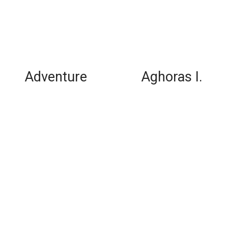
Adventure
Aghoras I.