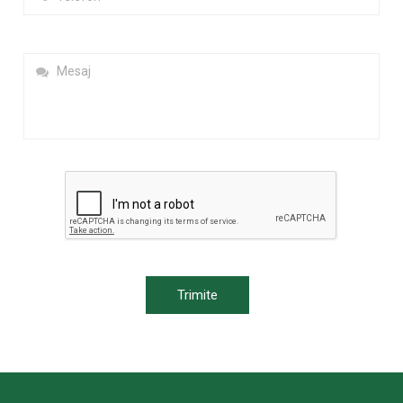
Trimite