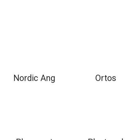
Nordic Ang
Ortos