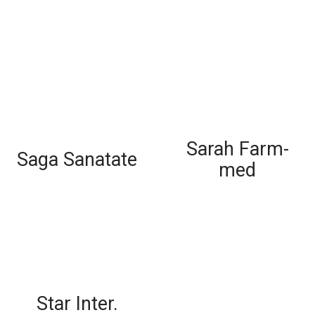
Sarah Farm-
Saga Sanatate
med
Star Inter.