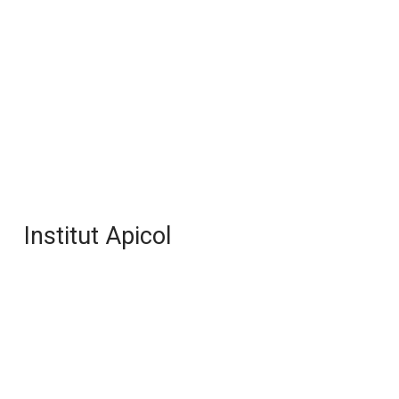
Institut Apicol