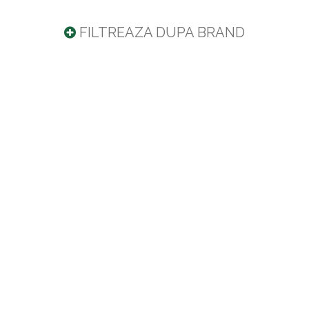
FILTREAZA DUPA BRAND