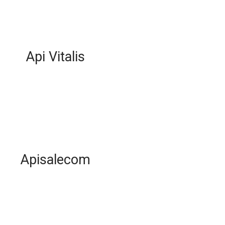
Api Vitalis
Apisalecom