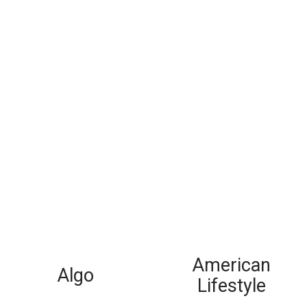
American
Algo
Lifestyle