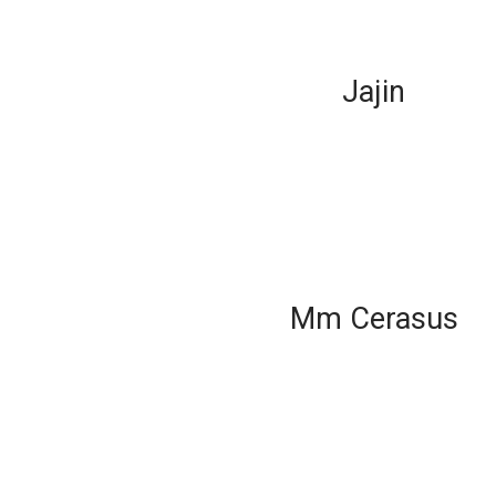
Jajin
Mm Cerasus