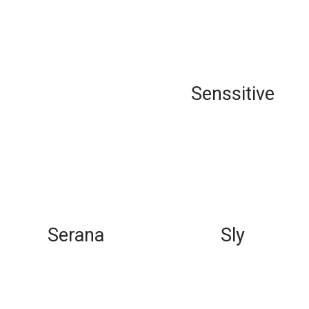
Senssitive
Serana
Sly