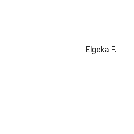
Elgeka F.