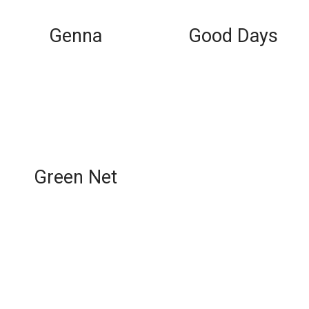
Genna
Good Days
Green Net