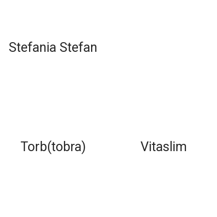
Stefania Stefan
Torb(tobra)
Vitaslim