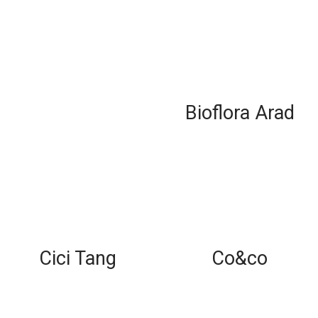
Bioflora Arad
Cici Tang
Co&co