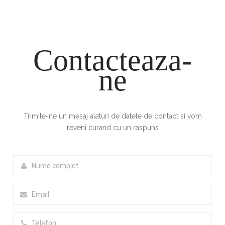
Contacteaza-
ne
Trimite-ne un mesaj alaturi de datele de contact si vom
reveni curand cu un raspuns