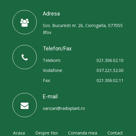
Adresa
Sos. Bucuresti nr. 26, Ciorogarla, 077055
Ilfov
Telefon/Fax
Telekom:
021.306.02.10
Vodafone:
037.221.52.00
Fax:
021.306.02.11
E-mail
vanzari@radixplant.ro
Acasa
Despre Noi
Comanda mea
Contact