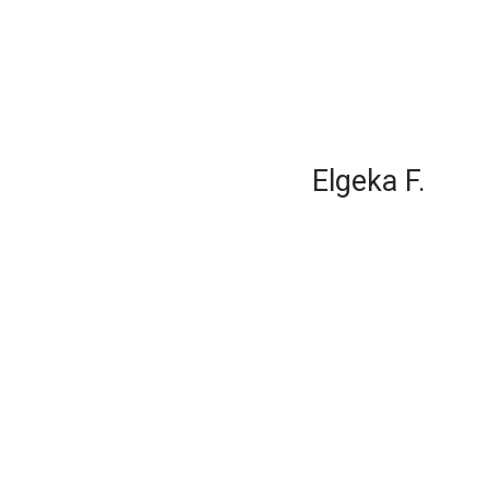
Elgeka F.