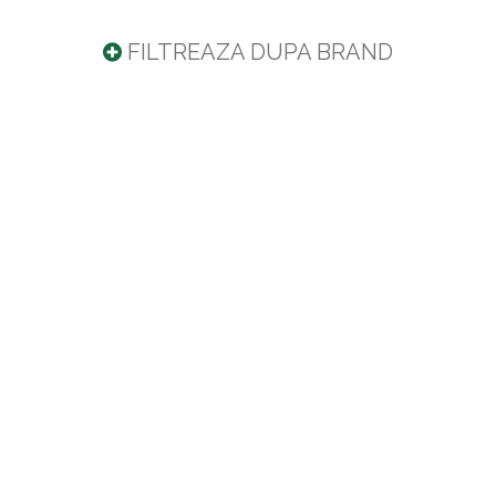
FILTREAZA DUPA BRAND