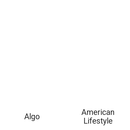
American
Algo
Lifestyle