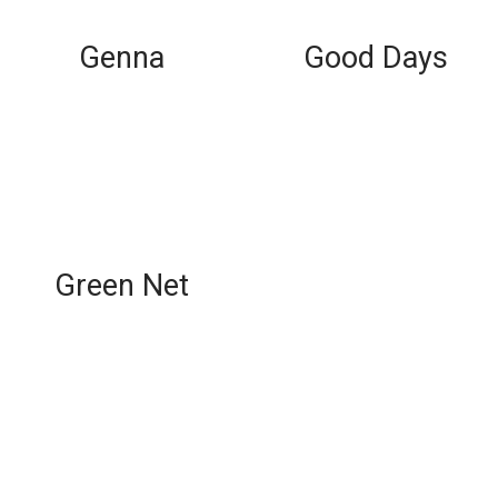
Genna
Good Days
Green Net