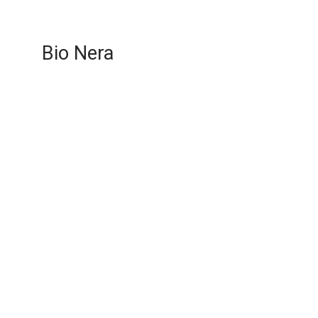
Bio Nera