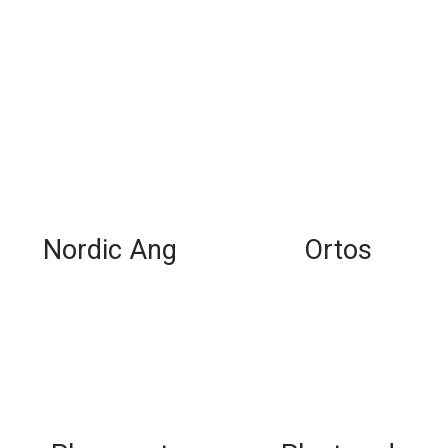
Nordic Ang
Ortos