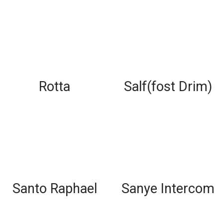
Rotta
Salf(fost Drim)
Santo Raphael
Sanye Intercom