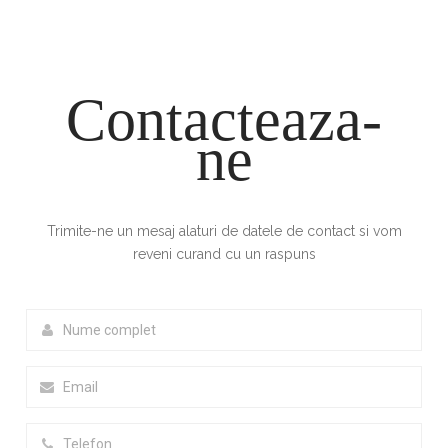
Contacteaza-
ne
Trimite-ne un mesaj alaturi de datele de contact si vom
reveni curand cu un raspuns