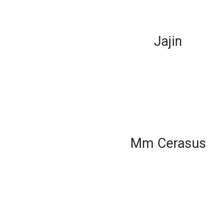
Jajin
Mm Cerasus