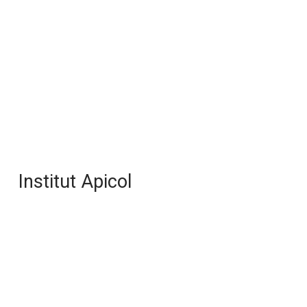
Institut Apicol