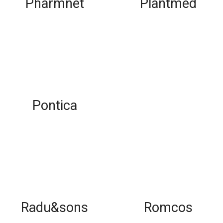
Pharmnet
Plantmed
Pontica
Radu&sons
Romcos