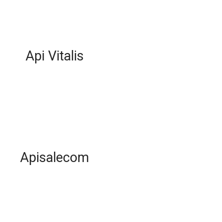
Api Vitalis
Apisalecom