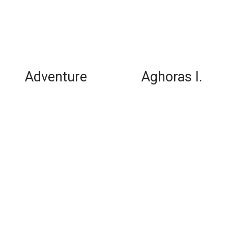
Adventure
Aghoras I.