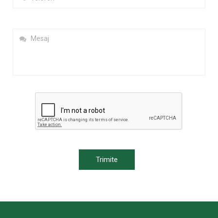
Trimite