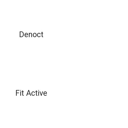
Denoct
Fit Active