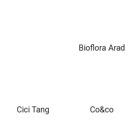
Bioflora Arad
Cici Tang
Co&co