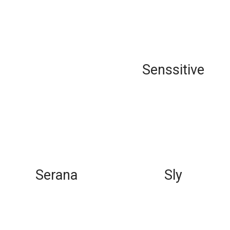
Senssitive
Serana
Sly