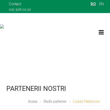
Contact:
RO
EN
021.306.02.10
RADIX PARTENER
OFERTELE NOASTRE B2B
PARTENERII NOSTRI
Acasa
Radix partener
Livada Malancrav