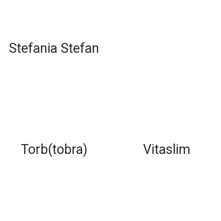
Stefania Stefan
Torb(tobra)
Vitaslim