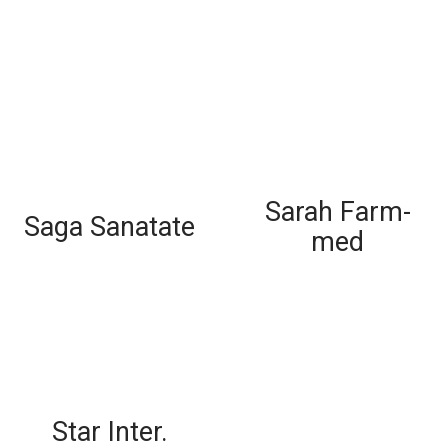
Sarah Farm-
Saga Sanatate
med
Star Inter.