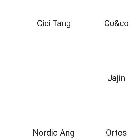
Cici Tang
Co&co
Jajin
Nordic Ang
Ortos