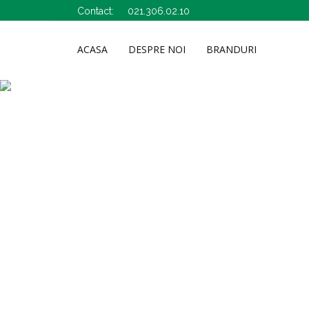
Contact:
021.306.02.10
ACASA
DESPRE NOI
BRANDURI
A&D Pharma
Bio-synergie
Abemar
Bioeel
Abopharma
Biofarm
Activ Pharma
Bioflora Arad
Adams Vision
Biomed Co
Adserv
Bioremed
Adventure
Biosens
Aghoras I.
Boromir