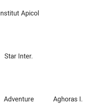
Institut Apicol
Star Inter.
Adventure
Aghoras I.