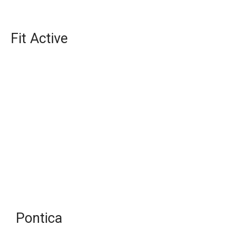
Fit Active
Pontica