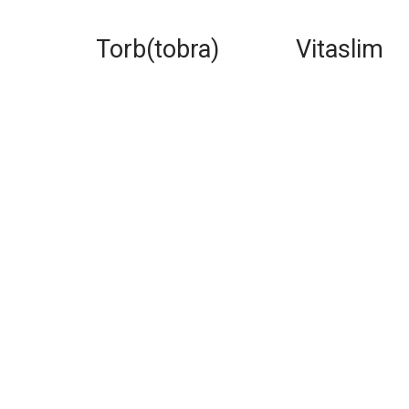
Torb(tobra)
Vitaslim