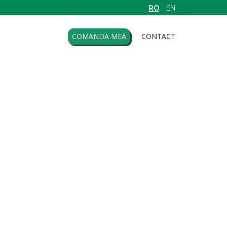
RO
EN
COMANDA MEA
CONTACT
o Biocare
Senssitive
far
Serana
ar Impex
Sly
tavorel
Solaris
ntmed
Solgar
ntoexim
Sonnentor
tica
Star Inter.
aca Transilvania
Stef Mar