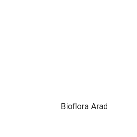
Bioflora Arad