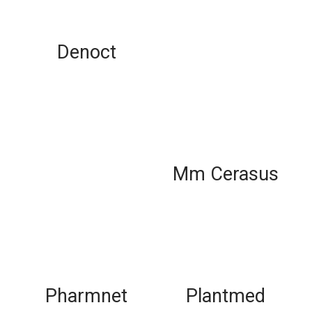
Denoct
Mm Cerasus
Pharmnet
Plantmed