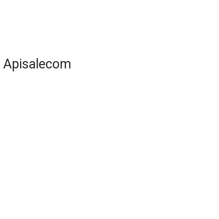
Apisalecom