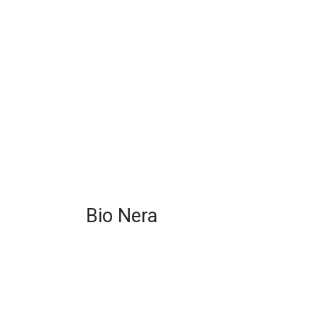
Bio Nera