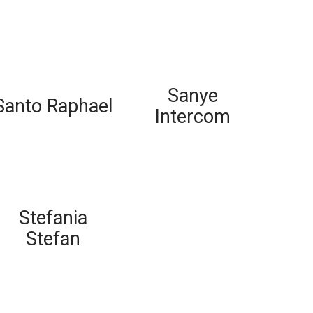
Sanye
Santo Raphael
Intercom
Stefania
Stefan