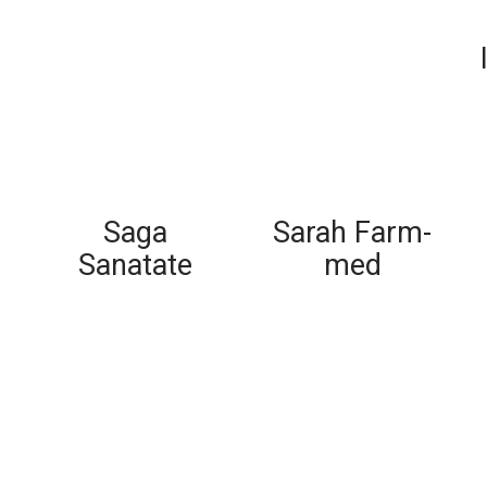
Saga
Sarah Farm-
Sanatate
med