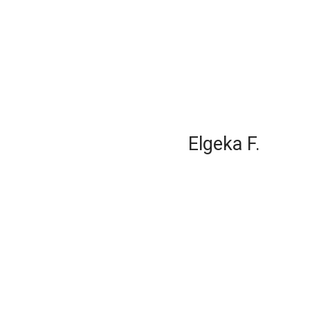
Elgeka F.