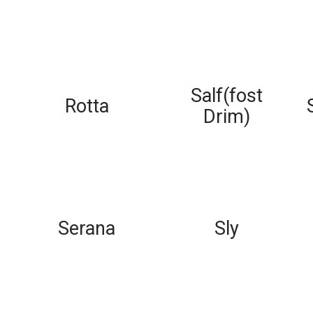
Salf(fost
Rotta
Drim)
Serana
Sly