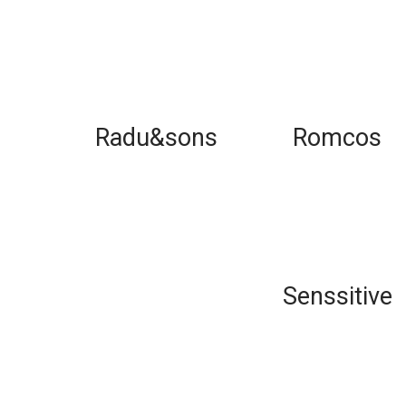
Radu&sons
Romcos
Senssitive