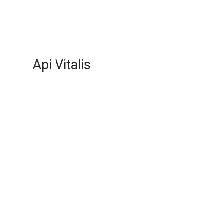
Api Vitalis