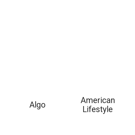
American
Algo
Lifestyle