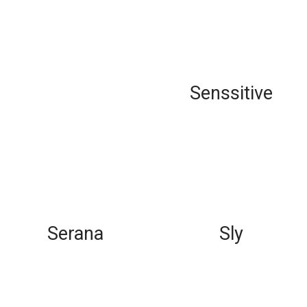
Senssitive
Serana
Sly