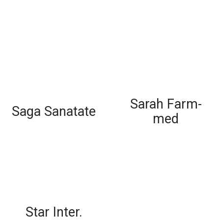
Sarah Farm-
Saga Sanatate
med
Star Inter.