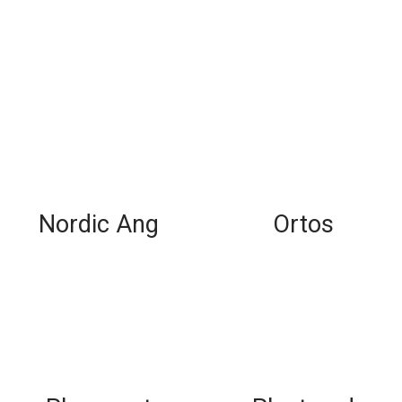
Nordic Ang
Ortos