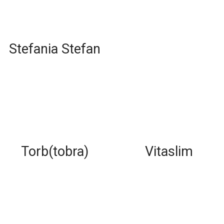
Stefania Stefan
Torb(tobra)
Vitaslim