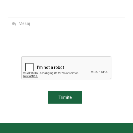
Trimite