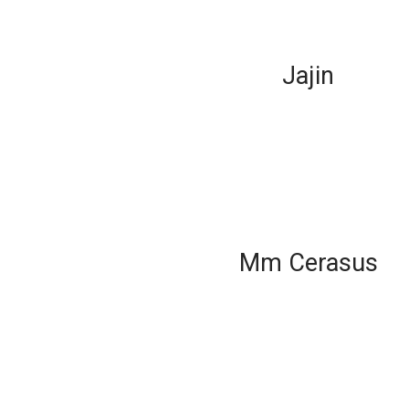
Jajin
Mm Cerasus