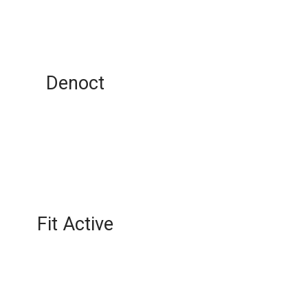
Denoct
Fit Active