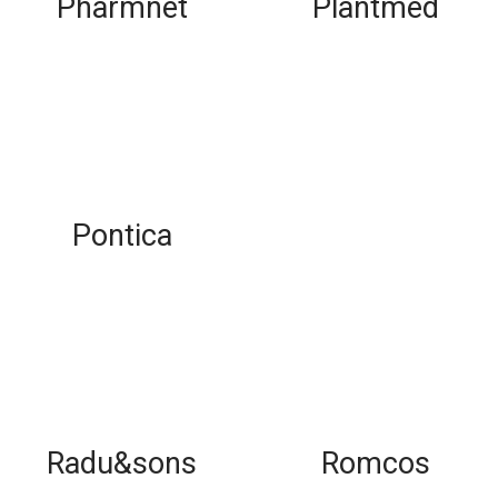
Pharmnet
Plantmed
Pontica
Radu&sons
Romcos