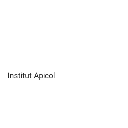
Institut Apicol