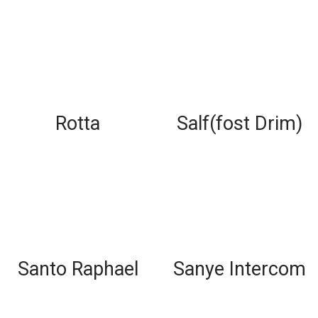
Rotta
Salf(fost Drim)
Santo Raphael
Sanye Intercom