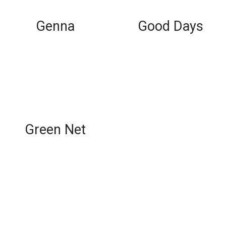
Genna
Good Days
Green Net