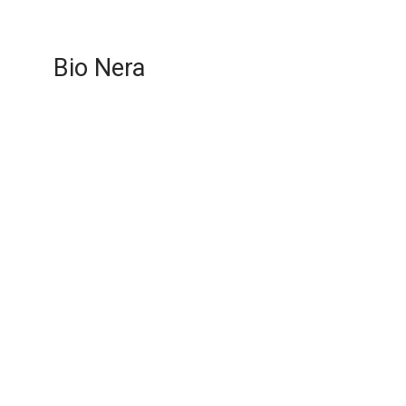
Bio Nera