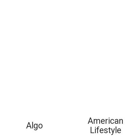
American
Algo
Lifestyle