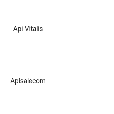
Api Vitalis
Apisalecom