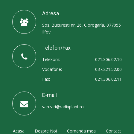
Adresa
Sos. Bucuresti nr. 26, Ciorogarla, 077055
Ilfov
Telefon/Fax
Telekom:
021.306.02.10
Vodafone:
037.221.52.00
Fax:
021.306.02.11
E-mail
vanzari@radixplant.ro
Acasa
Despre Noi
Comanda mea
Contact