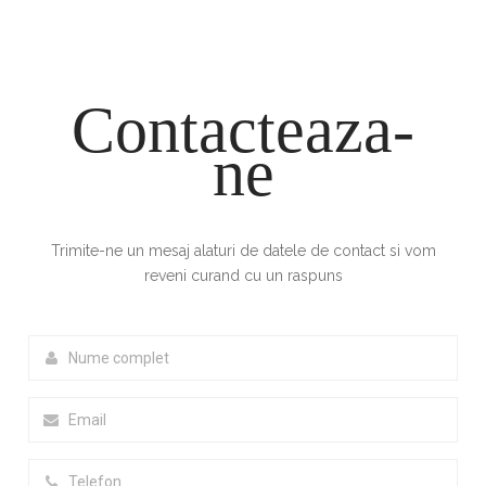
Contacteaza-
ne
Trimite-ne un mesaj alaturi de datele de contact si vom
reveni curand cu un raspuns