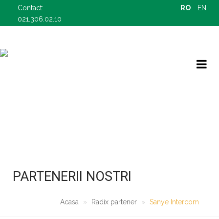
Contact:
RO
EN
021.306.02.10
RADIX PARTENER
OFERTELE NOASTRE B2B
PARTENERII NOSTRI
Acasa
Radix partener
Sanye Intercom