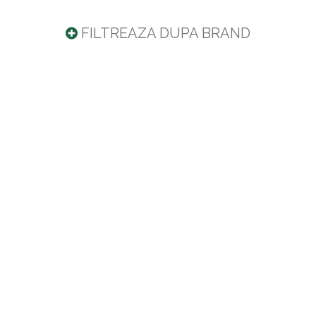
FILTREAZA DUPA BRAND