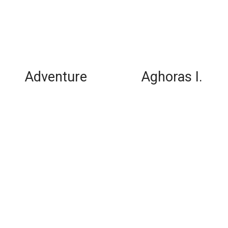
Adventure
Aghoras I.