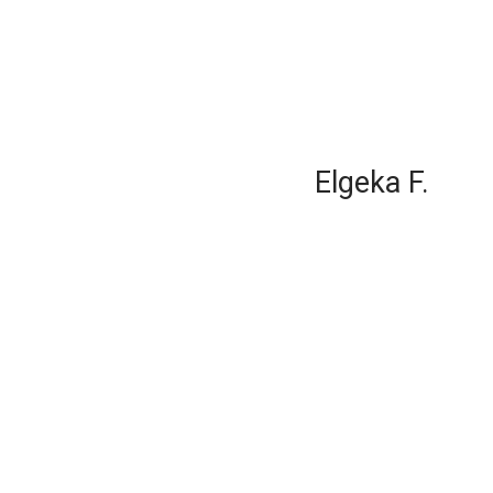
Elgeka F.