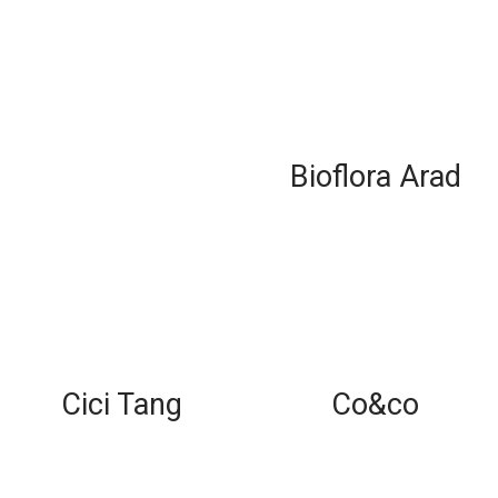
Bioflora Arad
Cici Tang
Co&co